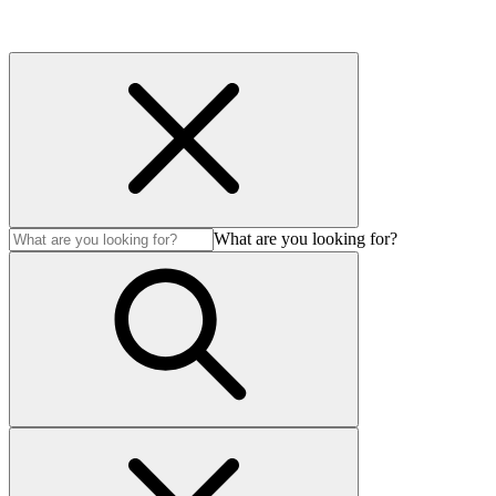
What are you looking for?