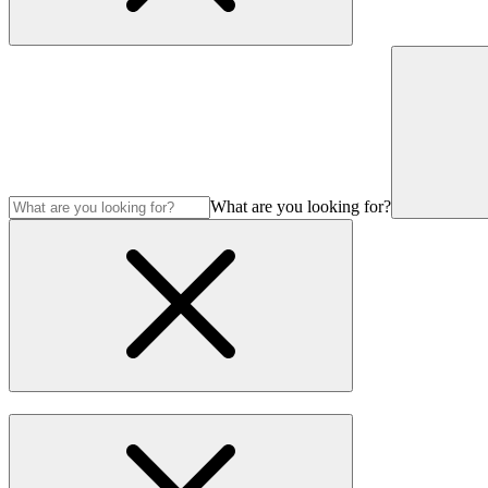
What are you looking for?