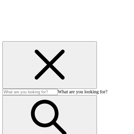
Accessibility
© 2026 Avenir LNG MS Ltd. All Rights Reserved.
What are you looking for?