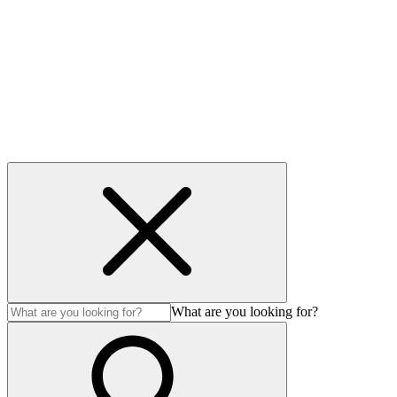
Contact
Privacy & Cookies
Accessibility
© 2026 Avenir LNG MS Ltd. All Rights Reserved.
What are you looking for?