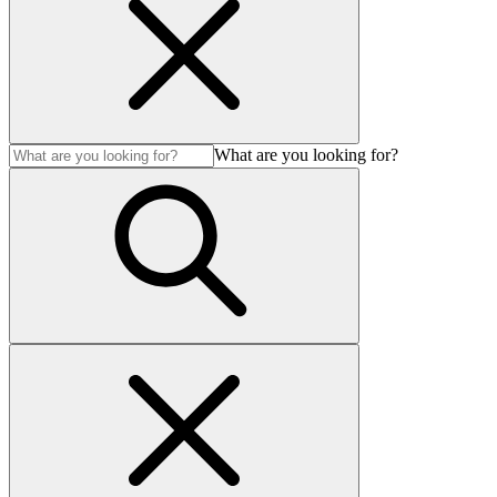
What are you looking for?